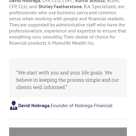
David Nobrega
, CFP, CLU, ChFC;
Kurtis Schultz
, BCom,
CFP, CLU; and
Shirley Featherstone
, B.A. Specialized,
are
professionals who use business savvy and common
sense when working with people and financial markets.
They are supported by administrative staff who have the
professionalism, experience and expertise to ensure that
everything runs smoothly. Their dealer of choice for
financial products is Manulife Wealth Inc.
“We start with you and your life goals. We
believe in keeping the process simple and our
clients well informed.”
David Nobrega
,
Founder of Nobrega Financial