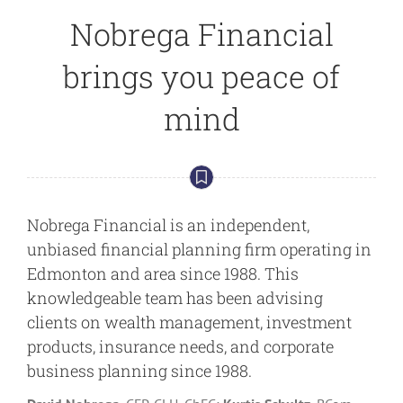
Nobrega Financial
brings you peace of
mind
Nobrega Financial is an independent,
unbiased financial planning firm operating in
Edmonton and area since 1988. This
knowledgeable team has been advising
clients on wealth management, investment
products, insurance needs, and corporate
business planning since 1988.