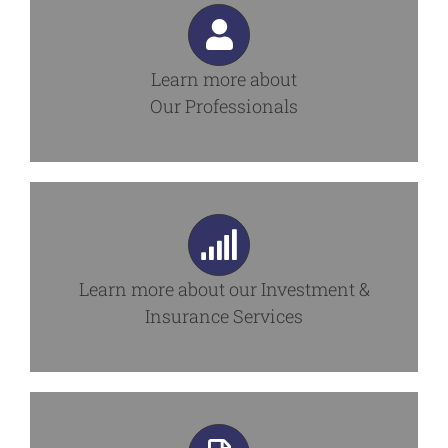
Learn more about
Our Professionals
Learn more about our
Investment &
Insurance Services