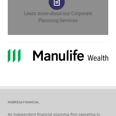
Learn more about our
Corporate
Planning Services
NOBREGA FINANCIAL
An independent financial planning firm operating in