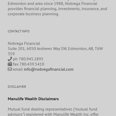
Edmonton and area since 1988, Nobrega Financial
provides financial planning, investments, insurance, and
corporate business planning.
CONTACT INFO
Nobrega Financial
Suite 201, 6050 Andrews Way SW, Edmonton, AB, T6W
3S9
ph 780.945.2895
fax 780.439.5410
email
info@nobregafinancial.com
DISCLAIMER
Manulife Wealth Disclaimers
Mutual fund dealing representatives ("mutual fund
advisors") registered with Manulife Wealth Inc. offer