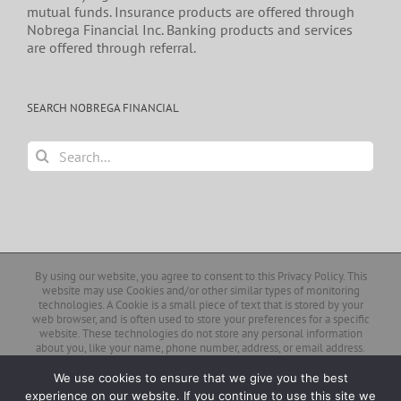
mutual funds. Insurance products are offered through
Nobrega Financial Inc. Banking products and services
are offered through referral.
SEARCH NOBREGA FINANCIAL
Search
for:
By using our website, you agree to consent to this Privacy Policy. This
website may use Cookies and/or other similar types of monitoring
technologies. A Cookie is a small piece of text that is stored by your
web browser, and is often used to store your preferences for a specific
website. These technologies do not store any personal information
about you, like your name, phone number, address, or email address.
Similarly, our client login page and pages that contain links to third-
party forms or web pages do not collect your personal information.
We use cookies to ensure that we give you the best
experience on our website. If you continue to use this site we